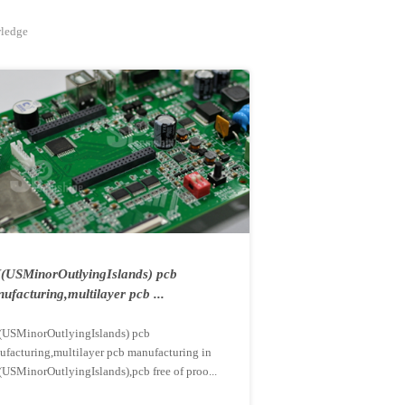
wledge
USMinorOutlyingIslands) pcb
ufacturing,multilayer pcb ...
USMinorOutlyingIslands) pcb
ufacturing,multilayer pcb manufacturing in
USMinorOutlyingIslands),pcb free of proo...