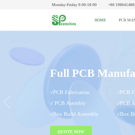
Monday-Friday 9:00-18:00
+86 198641486
HOME
PCB MA
Full PCB Manufa
√PCB Fabrication
√PCB Fa
√ PCB Asembly
√PCB A
√Box Build Assembly
√Box Bu
QUOTE NOW