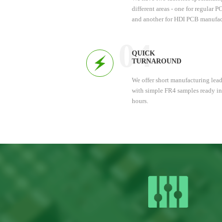
different areas - one for regular 
and another for HDI PCB manufac
This allows us to provide efficien
services, saving you time and mo
04
QUICK
TURNAROUND
We offer short manufacturing lead
with simple FR4 samples ready in
hours.