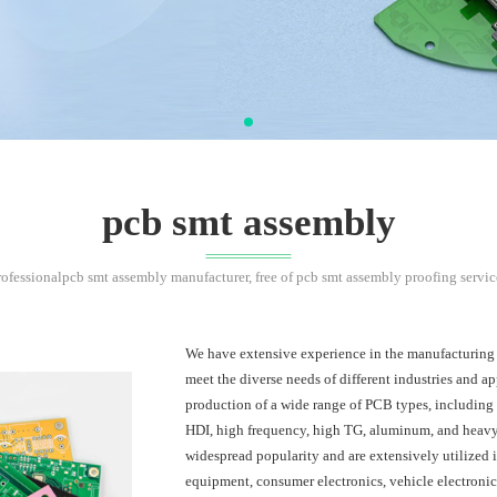
pcb smt assembly
rofessionalpcb smt assembly manufacturer, free of pcb smt assembly proofing servic
We have extensive experience in the manufacturing of
meet the diverse needs of different industries and ap
production of a wide range of PCB types, including
HDI, high frequency, high TG, aluminum, and heav
widespread popularity and are extensively utilized 
equipment, consumer electronics, vehicle electronic