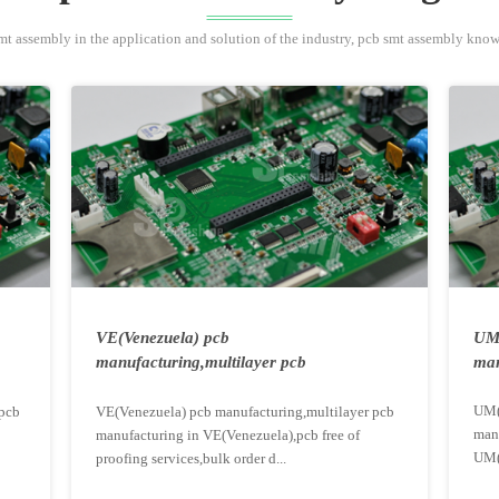
mt assembly in the application and solution of the industry, pcb smt assembly kno
VE(Venezuela) pcb
UM(
manufacturing,multilayer pcb
man
manufacturing...
UM(
pcb
VE(Venezuela) pcb manufacturing,multilayer pcb
man
manufacturing in VE(Venezuela),pcb free of
UM(
proofing services,bulk order d...