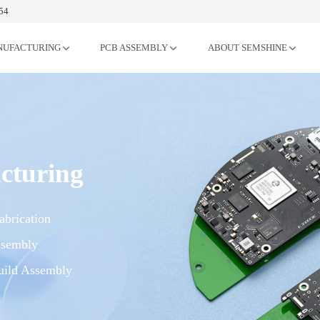
54
NUFACTURING
PCB ASSEMBLY
ABOUT SEMSHINE
cturing
brication
sembly
ild Assembly