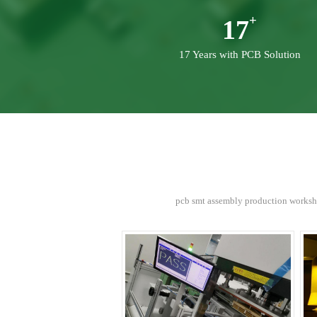
17
17 Years with PCB Solution
pcb smt assembly production worksho