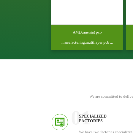
AM(Armenia) pcb
manufacturing,multilayer pcb ...
We are committed to delive
01
SPECIALIZED
FACTORIES
We have two factories specializin