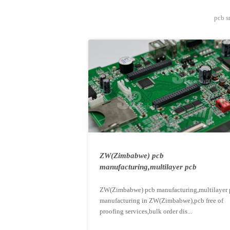
pcb s
ZW(Zimbabwe) pcb
manufacturing,multilayer pcb
manufacturing ...
ZW(Zimbabwe) pcb manufacturing,multilayer 
manufacturing in ZW(Zimbabwe),pcb free of
proofing services,bulk order dis...