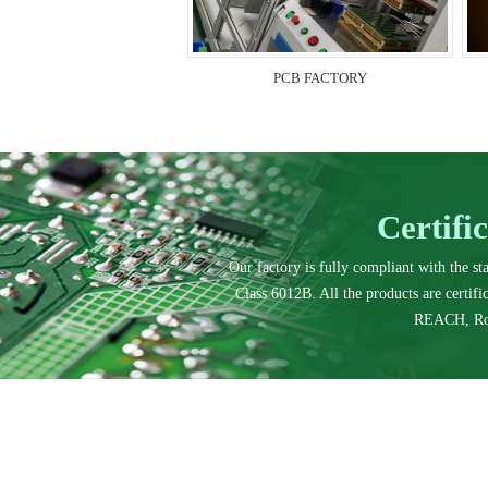
PCB FACTORY
Certifi
Our factory is fully compliant with the s
Class 6012B. All the products are certif
REACH, Ro