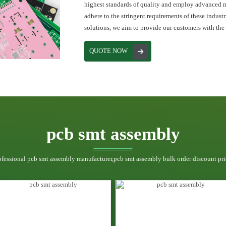
highest standards of quality and employ advanced 
adhere to the stringent requirements of these indust
solutions, we aim to provide our customers with the
QUOTE NOW
pcb smt assembly
ofessional pcb smt assembly manufacturer,pcb smt assembly bulk order discount pri