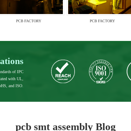
PCB FACTORY
PCB FACTORY
cations
tandards of IPC
icated with UL,
HS, and ISO.
pcb smt assembly Blog