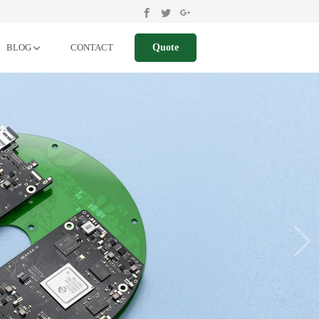
BLOG
CONTACT
Quote