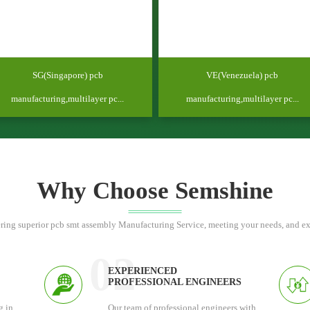
SG(Singapore) pcb
VE(Venezuela) pcb
manufacturing,multilayer pc...
manufacturing,multilayer pc...
Why Choose Semshine
ring superior pcb smt assembly Manufacturing Service, meeting your needs, and e
02
EXPERIENCED
PROFESSIONAL ENGINEERS
g in
Our team of professional engineers with