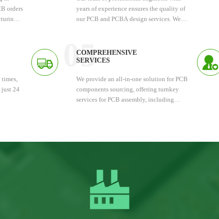
PCB orders
years of experience ensures the quality of
turing.
our PCB and PCBA design services. We
t
deliver fast and accurate results.
ney.
05
COMPREHENSIVE
SERVICES
 times,
We provide an all-in-one solution for PCB
 just 24
components sourcing, offering turnkey
services for PCB assembly, including
PCBA testing. Each finished PCBA
undergoes manual inspection.