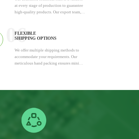
at every stage of production to guarantee
high-quality products. Our export team,
with 8 years of experience, can handle any
issues that may arise during international
06
trading.
FLEXIBLE
SHIPPING OPTIONS
We offer multiple shipping methods to
accommodate your requirements. Our
meticulous hand packing ensures minimal
damage during shipment.