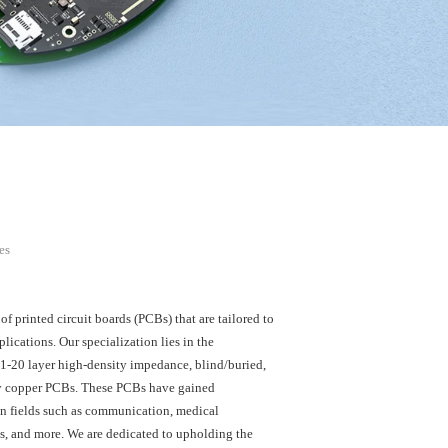
es
 printed circuit boards (PCBs) that are tailored to
plications. Our specialization lies in the
 1-20 layer high-density impedance, blind/buried,
y copper PCBs. These PCBs have gained
in fields such as communication, medical
s, and more. We are dedicated to upholding the