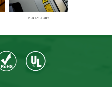
PCB FACTORY