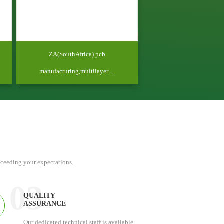
ZA(SouthAfrica) pcb
manufacturing,multilayer ...
xceeding your expectations.
03
QUALITY
ASSURANCE
Our dedicated technical staff is available