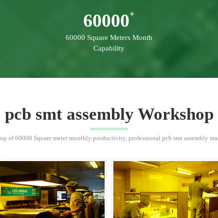
60000
60000 Square Meters Month
Capability
pcb smt assembly Workshop
p of 60000 Square meter monthly productivity, professional pcb smt assembly manu