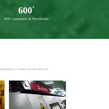
600
600 Customers in Worldwide
facturer, to ensure on time delivery