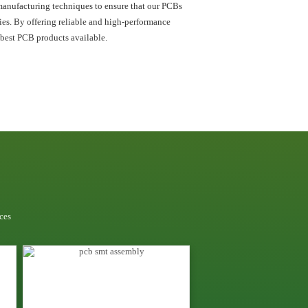
manufacturing techniques to ensure that our PCBs
ries. By offering reliable and high-performance
 best PCB products available.
ces